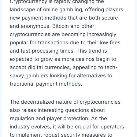
Cryptocurrency is rapidly changing the
landscape of online gambling, offering players
new payment methods that are both secure
and anonymous. Bitcoin and other
cryptocurrencies are becoming increasingly
popular for transactions due to their low fees
and fast processing times. This trend is
expected to grow as more casinos begin to
accept digital currencies, appealing to tech-
savvy gamblers looking for alternatives to
traditional payment methods.
The decentralized nature of cryptocurrencies
also raises interesting questions about
regulation and player protection. As the
industry evolves, it will be crucial for operators
to implement robust security measures to