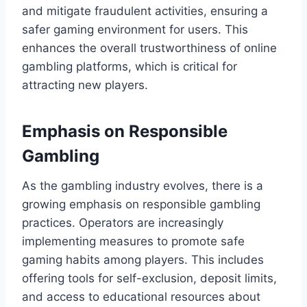
and mitigate fraudulent activities, ensuring a
safer gaming environment for users. This
enhances the overall trustworthiness of online
gambling platforms, which is critical for
attracting new players.
Emphasis on Responsible
Gambling
As the gambling industry evolves, there is a
growing emphasis on responsible gambling
practices. Operators are increasingly
implementing measures to promote safe
gaming habits among players. This includes
offering tools for self-exclusion, deposit limits,
and access to educational resources about