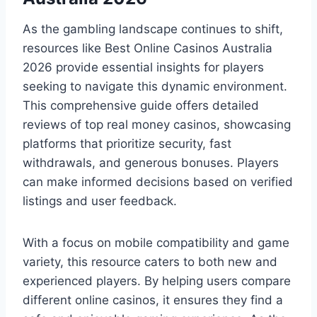
As the gambling landscape continues to shift,
resources like Best Online Casinos Australia
2026 provide essential insights for players
seeking to navigate this dynamic environment.
This comprehensive guide offers detailed
reviews of top real money casinos, showcasing
platforms that prioritize security, fast
withdrawals, and generous bonuses. Players
can make informed decisions based on verified
listings and user feedback.
With a focus on mobile compatibility and game
variety, this resource caters to both new and
experienced players. By helping users compare
different online casinos, it ensures they find a