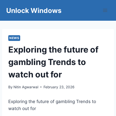
Skip
Unlock Windows
to
content
NEWS
Exploring the future of
gambling Trends to
watch out for
By
Nitin Agwarwal
February 23, 2026
Exploring the future of gambling Trends to
watch out for