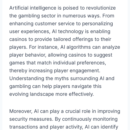
Artificial intelligence is poised to revolutionize
the gambling sector in numerous ways. From
enhancing customer service to personalizing
user experiences, AI technology is enabling
casinos to provide tailored offerings to their
players. For instance, AI algorithms can analyze
player behavior, allowing casinos to suggest
games that match individual preferences,
thereby increasing player engagement.
Understanding the myths surrounding AI and
gambling can help players navigate this
evolving landscape more effectively.
Moreover, AI can play a crucial role in improving
security measures. By continuously monitoring
transactions and player activity, AI can identify