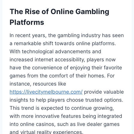
The Rise of Online Gambling
Platforms
In recent years, the gambling industry has seen
a remarkable shift towards online platforms.
With technological advancements and
increased internet accessibility, players now
have the convenience of enjoying their favorite
games from the comfort of their homes. For
instance, resources like
https://livecitymelbourne.com/
provide valuable
insights to help players choose trusted options.
This trend is expected to continue growing,
with more innovative features being integrated
into online casinos, such as live dealer games
and virtual reality experiences.