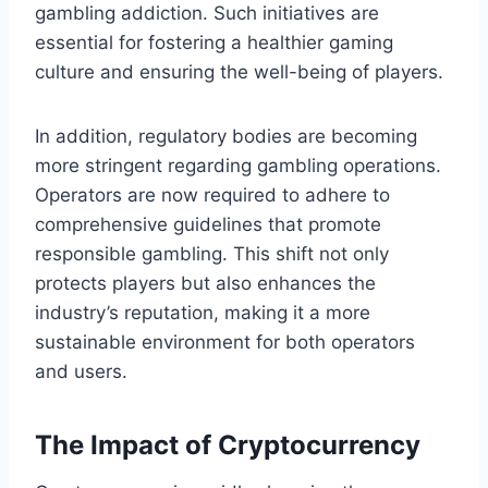
gambling addiction. Such initiatives are
essential for fostering a healthier gaming
culture and ensuring the well-being of players.
In addition, regulatory bodies are becoming
more stringent regarding gambling operations.
Operators are now required to adhere to
comprehensive guidelines that promote
responsible gambling. This shift not only
protects players but also enhances the
industry’s reputation, making it a more
sustainable environment for both operators
and users.
The Impact of Cryptocurrency