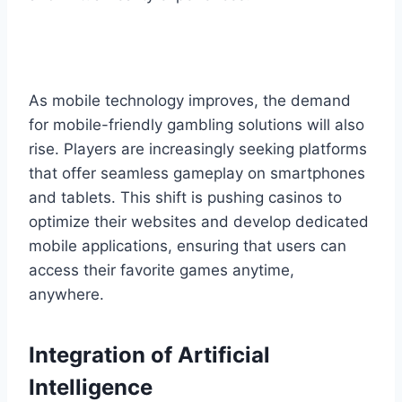
As mobile technology improves, the demand
for mobile-friendly gambling solutions will also
rise. Players are increasingly seeking platforms
that offer seamless gameplay on smartphones
and tablets. This shift is pushing casinos to
optimize their websites and develop dedicated
mobile applications, ensuring that users can
access their favorite games anytime,
anywhere.
Integration of Artificial
Intelligence