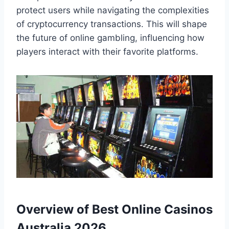
protect users while navigating the complexities
of cryptocurrency transactions. This will shape
the future of online gambling, influencing how
players interact with their favorite platforms.
Overview of Best Online Casinos
Australia 2026