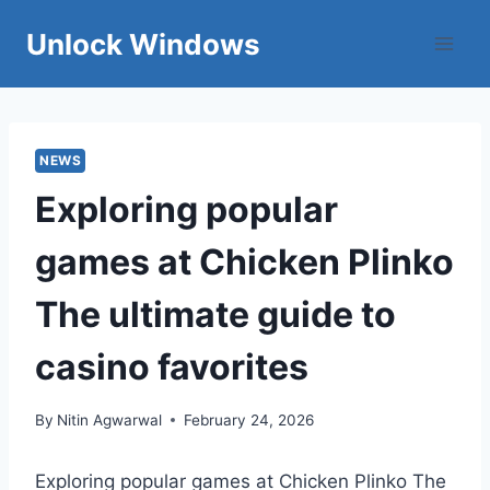
Skip
Unlock Windows
to
content
NEWS
Exploring popular
games at Chicken Plinko
The ultimate guide to
casino favorites
By
Nitin Agwarwal
February 24, 2026
Exploring popular games at Chicken Plinko The