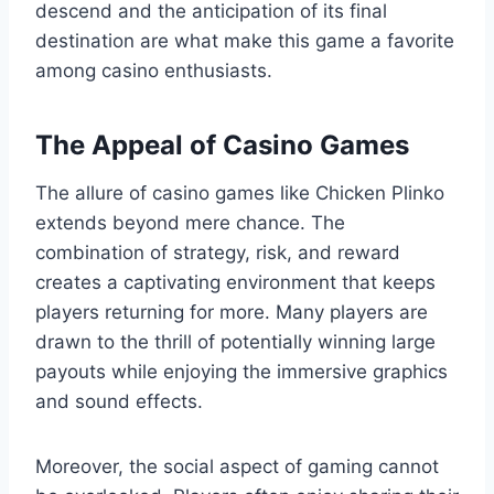
descend and the anticipation of its final
destination are what make this game a favorite
among casino enthusiasts.
The Appeal of Casino Games
The allure of casino games like Chicken Plinko
extends beyond mere chance. The
combination of strategy, risk, and reward
creates a captivating environment that keeps
players returning for more. Many players are
drawn to the thrill of potentially winning large
payouts while enjoying the immersive graphics
and sound effects.
Moreover, the social aspect of gaming cannot