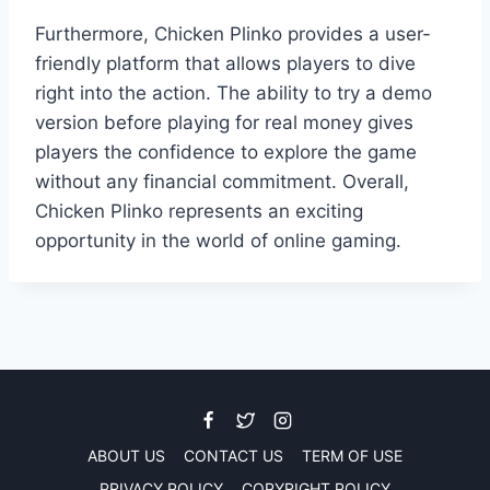
Furthermore, Chicken Plinko provides a user-
friendly platform that allows players to dive
right into the action. The ability to try a demo
version before playing for real money gives
players the confidence to explore the game
without any financial commitment. Overall,
Chicken Plinko represents an exciting
opportunity in the world of online gaming.
ABOUT US
CONTACT US
TERM OF USE
PRIVACY POLICY
COPYRIGHT POLICY