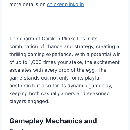
more details on
chickenplinko.in
.
The charm of Chicken Plinko lies in its
combination of chance and strategy, creating a
thrilling gaming experience. With a potential win
of up to 1,000 times your stake, the excitement
escalates with every drop of the egg. The
game stands out not only for its playful
aesthetic but also for its dynamic gameplay,
keeping both casual gamers and seasoned
players engaged.
Gameplay Mechanics and