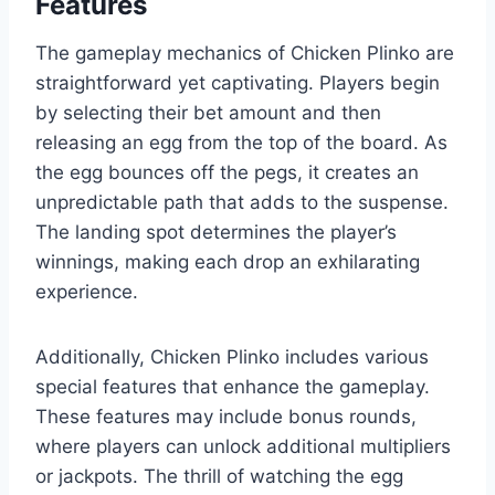
Features
The gameplay mechanics of Chicken Plinko are
straightforward yet captivating. Players begin
by selecting their bet amount and then
releasing an egg from the top of the board. As
the egg bounces off the pegs, it creates an
unpredictable path that adds to the suspense.
The landing spot determines the player’s
winnings, making each drop an exhilarating
experience.
Additionally, Chicken Plinko includes various
special features that enhance the gameplay.
These features may include bonus rounds,
where players can unlock additional multipliers
or jackpots. The thrill of watching the egg