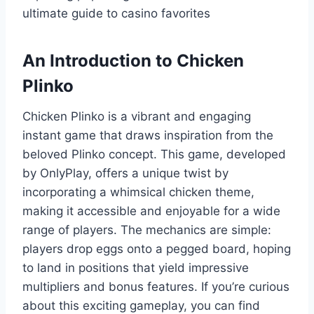
ultimate guide to casino favorites
An Introduction to Chicken
Plinko
Chicken Plinko is a vibrant and engaging
instant game that draws inspiration from the
beloved Plinko concept. This game, developed
by OnlyPlay, offers a unique twist by
incorporating a whimsical chicken theme,
making it accessible and enjoyable for a wide
range of players. The mechanics are simple:
players drop eggs onto a pegged board, hoping
to land in positions that yield impressive
multipliers and bonus features. If you’re curious
about this exciting gameplay, you can find