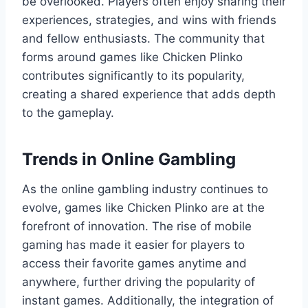
be overlooked. Players often enjoy sharing their
experiences, strategies, and wins with friends
and fellow enthusiasts. The community that
forms around games like Chicken Plinko
contributes significantly to its popularity,
creating a shared experience that adds depth
to the gameplay.
Trends in Online Gambling
As the online gambling industry continues to
evolve, games like Chicken Plinko are at the
forefront of innovation. The rise of mobile
gaming has made it easier for players to
access their favorite games anytime and
anywhere, further driving the popularity of
instant games. Additionally, the integration of