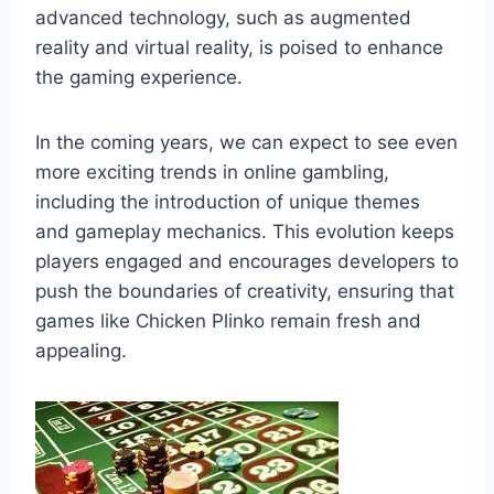
advanced technology, such as augmented
reality and virtual reality, is poised to enhance
the gaming experience.
In the coming years, we can expect to see even
more exciting trends in online gambling,
including the introduction of unique themes
and gameplay mechanics. This evolution keeps
players engaged and encourages developers to
push the boundaries of creativity, ensuring that
games like Chicken Plinko remain fresh and
appealing.