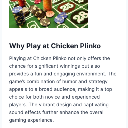
Why Play at Chicken Plinko
Playing at Chicken Plinko not only offers the
chance for significant winnings but also
provides a fun and engaging environment. The
game’s combination of humor and strategy
appeals to a broad audience, making it a top
choice for both novice and experienced
players. The vibrant design and captivating
sound effects further enhance the overall
gaming experience.