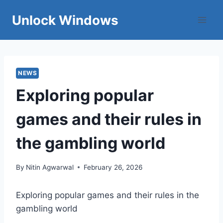
Skip
Unlock Windows
to
content
NEWS
Exploring popular
games and their rules in
the gambling world
By
Nitin Agwarwal
February 26, 2026
Exploring popular games and their rules in the
gambling world