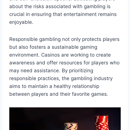
about the risks associated with gambling is
crucial in ensuring that entertainment remains
enjoyable.
Responsible gambling not only protects players
but also fosters a sustainable gaming
environment. Casinos are working to create
awareness and offer resources for players who
may need assistance. By prioritizing
responsible practices, the gambling industry
aims to maintain a healthy relationship
between players and their favorite games.