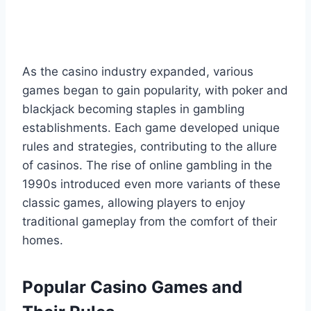
As the casino industry expanded, various
games began to gain popularity, with poker and
blackjack becoming staples in gambling
establishments. Each game developed unique
rules and strategies, contributing to the allure
of casinos. The rise of online gambling in the
1990s introduced even more variants of these
classic games, allowing players to enjoy
traditional gameplay from the comfort of their
homes.
Popular Casino Games and