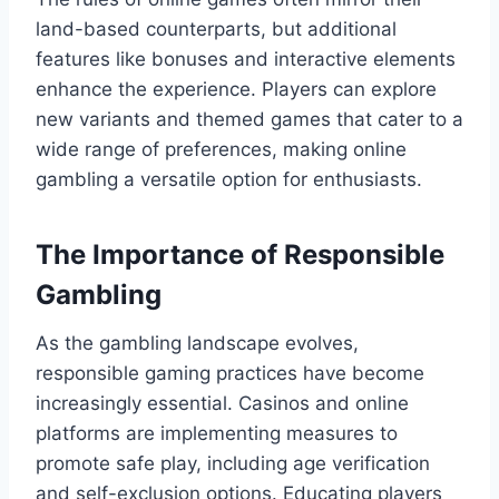
land-based counterparts, but additional
features like bonuses and interactive elements
enhance the experience. Players can explore
new variants and themed games that cater to a
wide range of preferences, making online
gambling a versatile option for enthusiasts.
The Importance of Responsible
Gambling
As the gambling landscape evolves,
responsible gaming practices have become
increasingly essential. Casinos and online
platforms are implementing measures to
promote safe play, including age verification
and self-exclusion options. Educating players