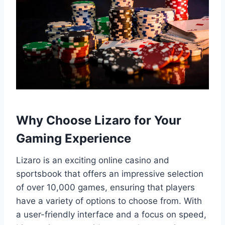
Why Choose Lizaro for Your
Gaming Experience
Lizaro is an exciting online casino and
sportsbook that offers an impressive selection
of over 10,000 games, ensuring that players
have a variety of options to choose from. With
a user-friendly interface and a focus on speed,