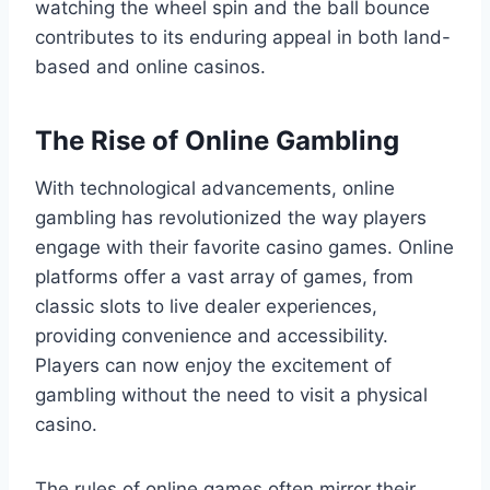
watching the wheel spin and the ball bounce
contributes to its enduring appeal in both land-
based and online casinos.
The Rise of Online Gambling
With technological advancements, online
gambling has revolutionized the way players
engage with their favorite casino games. Online
platforms offer a vast array of games, from
classic slots to live dealer experiences,
providing convenience and accessibility.
Players can now enjoy the excitement of
gambling without the need to visit a physical
casino.
The rules of online games often mirror their