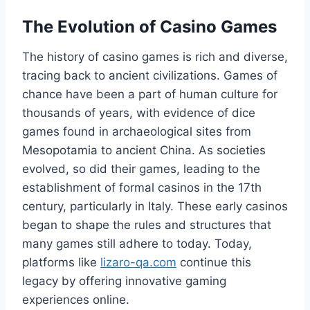
The Evolution of Casino Games
The history of casino games is rich and diverse,
tracing back to ancient civilizations. Games of
chance have been a part of human culture for
thousands of years, with evidence of dice
games found in archaeological sites from
Mesopotamia to ancient China. As societies
evolved, so did their games, leading to the
establishment of formal casinos in the 17th
century, particularly in Italy. These early casinos
began to shape the rules and structures that
many games still adhere to today. Today,
platforms like
lizaro-qa.com
continue this
legacy by offering innovative gaming
experiences online.