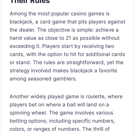
Their Rules
Among the most popular casino games is
blackjack, a card game that pits players against
the dealer. The objective is simple: achieve a
hand value as close to 21 as possible without
exceeding it. Players start by receiving two
cards, with the option to hit for additional cards
or stand. The rules are straightforward, yet the
strategy involved makes blackjack a favorite
among seasoned gamblers.
Another widely played game is roulette, where
players bet on where a ball will land on a
spinning wheel. The game involves various
betting options, including specific numbers,
colors, or ranges of numbers. The thrill of