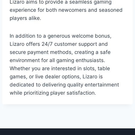
Lizaro aims to provide a seamless gaming
experience for both newcomers and seasoned
players alike.
In addition to a generous welcome bonus,
Lizaro offers 24/7 customer support and
secure payment methods, creating a safe
environment for all gaming enthusiasts.
Whether you are interested in slots, table
games, or live dealer options, Lizaro is
dedicated to delivering quality entertainment
while prioritizing player satisfaction.