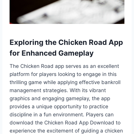
Exploring the Chicken Road App
for Enhanced Gameplay
The Chicken Road app serves as an excellent
platform for players looking to engage in this
thrilling game while applying effective bankroll
management strategies. With its vibrant
graphics and engaging gameplay, the app
provides a unique opportunity to practice
discipline in a fun environment. Players can
download the Chicken Road App Download to
experience the excitement of guiding a chicken