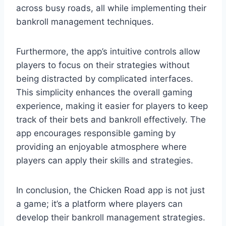
across busy roads, all while implementing their
bankroll management techniques.
Furthermore, the app’s intuitive controls allow
players to focus on their strategies without
being distracted by complicated interfaces.
This simplicity enhances the overall gaming
experience, making it easier for players to keep
track of their bets and bankroll effectively. The
app encourages responsible gaming by
providing an enjoyable atmosphere where
players can apply their skills and strategies.
In conclusion, the Chicken Road app is not just
a game; it’s a platform where players can
develop their bankroll management strategies.