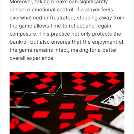
Moreover, taking breaks can significantly
enhance emotional control. If a player feels
overwhelmed or frustrated, stepping away from
the game allows time to reflect and regain
composure. This practice not only protects the
bankroll but also ensures that the enjoyment of
the game remains intact, making for a better
overall experience.