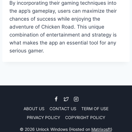
By incorporating their gaming techniques into
the app’s gameplay, users can maximize their
chances of success while enjoying the
adventure of Chicken Road. This unique
combination of entertainment and strategy is
what makes the app an essential tool for any
serious gamer.
ABOUT US
CONTACT US
TERM OF USE
PRIVACY POLICY
COPYRIGHT POLICY
© 2026 Unlock Windows {Hosted on
Matrixosft
}