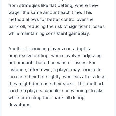
from strategies like flat betting, where they
wager the same amount each time. This
method allows for better control over the
bankroll, reducing the risk of significant losses
while maintaining consistent gameplay.
Another technique players can adopt is
progressive betting, which involves adjusting
bet amounts based on wins or losses. For
instance, after a win, a player may choose to
increase their bet slightly, whereas after a loss,
they might decrease their stake. This method
can help players capitalize on winning streaks
while protecting their bankroll during
downturns.