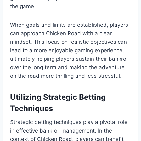
the game.
When goals and limits are established, players
can approach Chicken Road with a clear
mindset. This focus on realistic objectives can
lead to a more enjoyable gaming experience,
ultimately helping players sustain their bankroll
over the long term and making the adventure
on the road more thrilling and less stressful.
Utilizing Strategic Betting
Techniques
Strategic betting techniques play a pivotal role
in effective bankroll management. In the
context of Chicken Road, players can benefit