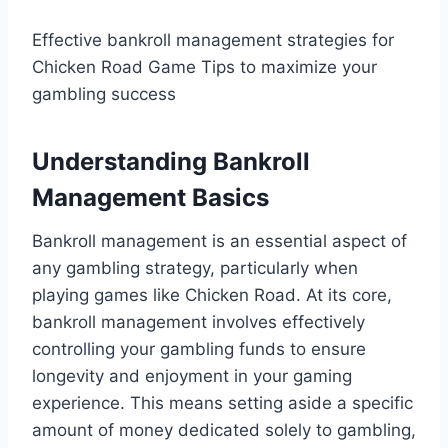
Effective bankroll management strategies for
Chicken Road Game Tips to maximize your
gambling success
Understanding Bankroll
Management Basics
Bankroll management is an essential aspect of
any gambling strategy, particularly when
playing games like Chicken Road. At its core,
bankroll management involves effectively
controlling your gambling funds to ensure
longevity and enjoyment in your gaming
experience. This means setting aside a specific
amount of money dedicated solely to gambling,