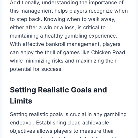
Additionally, understanding the importance of
this management helps players recognize when
to step back. Knowing when to walk away,
either after a win or a loss, is critical to
maintaining a healthy gambling experience.
With effective bankroll management, players
can enjoy the thrill of games like Chicken Road
while minimizing risks and maximizing their
potential for success.
Setting Realistic Goals and
Limits
Setting realistic goals is crucial in any gambling
endeavor. Establishing clear, achievable
objectives allows players to measure their