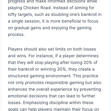
progress and make informed decisions while
playing Chicken Road. Instead of aiming for
lofty targets, such as doubling one’s bankroll in
a single session, it is more beneficial to focus
on gradual gains and enjoying the gaming
process.
Players should also set limits on both losses
and wins. For instance, if a player determines
that they will stop playing after losing 20% of
their bankroll or winning 30%, they create a
structured gaming environment. This practice
not only promotes responsible gaming but also
enhances the overall experience by preventing
emotional decisions that can lead to further
losses. Emphasizing discipline within these
goals can help players maintain their focus on