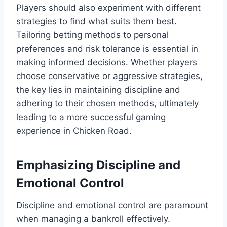
Players should also experiment with different
strategies to find what suits them best.
Tailoring betting methods to personal
preferences and risk tolerance is essential in
making informed decisions. Whether players
choose conservative or aggressive strategies,
the key lies in maintaining discipline and
adhering to their chosen methods, ultimately
leading to a more successful gaming
experience in Chicken Road.
Emphasizing Discipline and
Emotional Control
Discipline and emotional control are paramount
when managing a bankroll effectively.