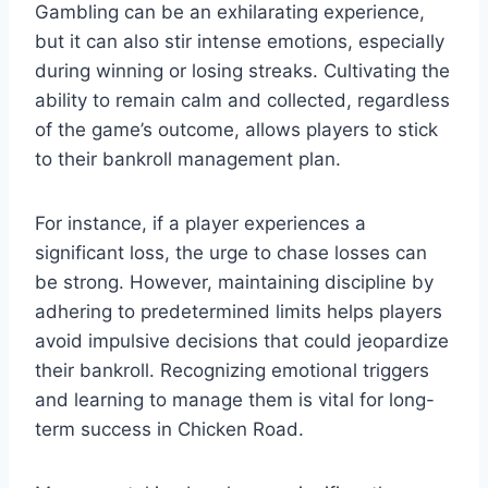
Gambling can be an exhilarating experience,
but it can also stir intense emotions, especially
during winning or losing streaks. Cultivating the
ability to remain calm and collected, regardless
of the game’s outcome, allows players to stick
to their bankroll management plan.
For instance, if a player experiences a
significant loss, the urge to chase losses can
be strong. However, maintaining discipline by
adhering to predetermined limits helps players
avoid impulsive decisions that could jeopardize
their bankroll. Recognizing emotional triggers
and learning to manage them is vital for long-
term success in Chicken Road.