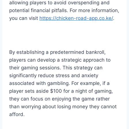
allowing players to avoid overspending and
potential financial pitfalls. For more information,
you can visit
https://chicken-road-app.co.ke/
.
By establishing a predetermined bankroll,
players can develop a strategic approach to
their gaming sessions. This strategy can
significantly reduce stress and anxiety
associated with gambling. For example, if a
player sets aside $100 for a night of gaming,
they can focus on enjoying the game rather
than worrying about losing money they cannot
afford.