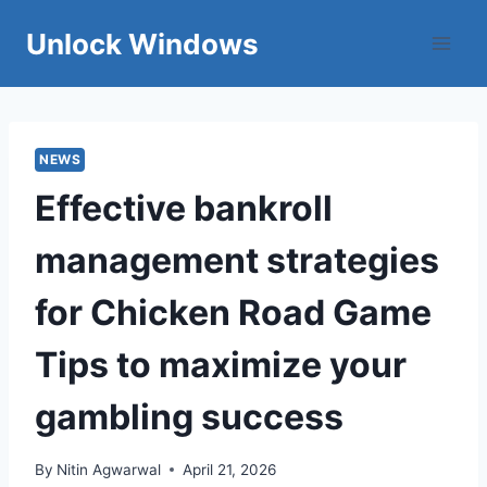
Skip
Unlock Windows
to
content
NEWS
Effective bankroll
management strategies
for Chicken Road Game
Tips to maximize your
gambling success
By
Nitin Agwarwal
April 21, 2026