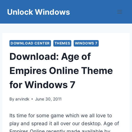
Skip
Unlock Windows
to
content
DOWNLOAD CENTER
THEMES
WINDOWS 7
Download: Age of
Empires Online Theme
for Windows 7
By
arvindk
June 30, 2011
Its time for some game which we all love to
play and spread it all over our desktop. Age of
Empires Online recently made available by