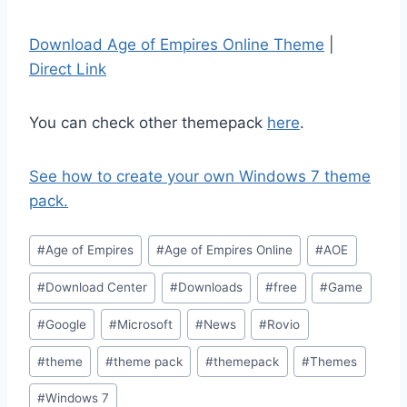
Download Age of Empires Online Theme
|
Direct Link
You can check other themepack
here
.
See how to create your own Windows 7 theme
pack.
Post
#
Age of Empires
#
Age of Empires Online
#
AOE
Tags:
#
Download Center
#
Downloads
#
free
#
Game
#
Google
#
Microsoft
#
News
#
Rovio
#
theme
#
theme pack
#
themepack
#
Themes
#
Windows 7