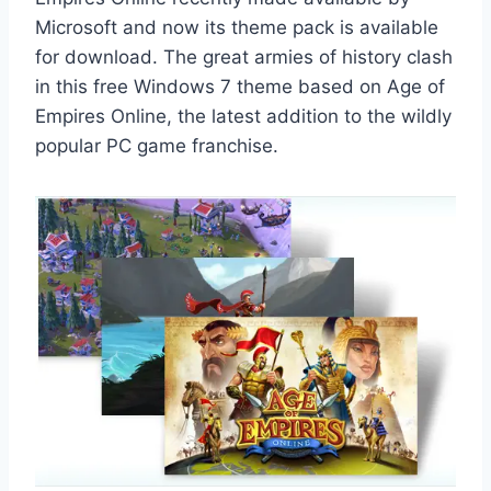
Microsoft and now its theme pack is available
for download. The great armies of history clash
in this free Windows 7 theme based on Age of
Empires Online, the latest addition to the wildly
popular PC game franchise.