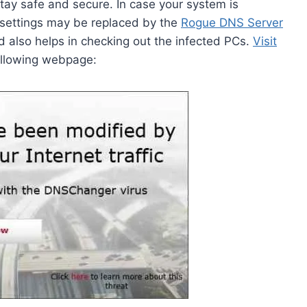
ay safe and secure. In case your system is
 settings may be replaced by the
Rogue DNS Server
nd also helps in checking out the infected PCs.
Visit
following webpage: