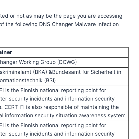
cted or not as may be the page you are accessing
y of the following DNS Changer Malware Infection
ainer
hanger Working Group (DCWG)
kriminalamt (BKA) &Bundesamt für Sicherheit in
formationstechnik (BSI)
I is the Finnish national reporting point for
er security incidents and information security
s. CERT-FI is also responsible of maintaining the
al information security situation awareness system.
I is the Finnish national reporting point for
er security incidents and information security