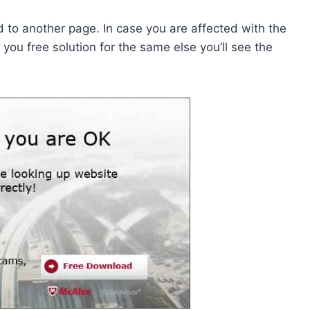
ed to another page. In case you are affected with the
ou free solution for the same else you’ll see the