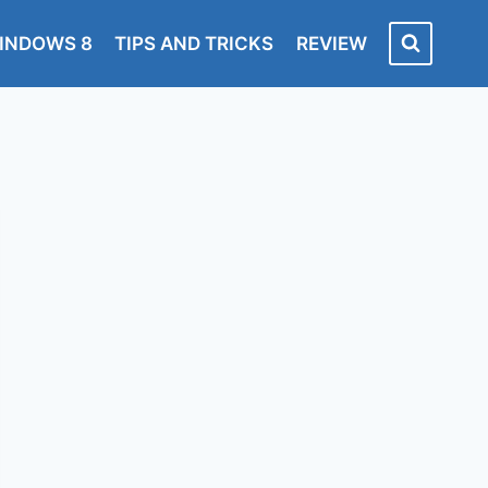
INDOWS 8
TIPS AND TRICKS
REVIEW