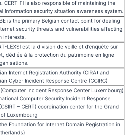
s. CERT-FI is also responsible of maintaining the
al information security situation awareness system.
E is the primary Belgian contact point for dealing
nternet security threats and vulnerabilities affecting
n interests.
T-LEXSI est la division de veille et d’enquête sur
et, dédiée à la protection du patrimoine en ligne
ganisations.
an Internet Registration Authority (CIRA) and
an Cyber Incident Response Centre (CCIRC)
 (Computer Incident Response Center Luxembourg)
 national Computer Security Incident Response
CSIRT – CERT) coordination center for the Grand-
 of Luxembourg
the Foundation for Internet Domain Registration in
therlands)