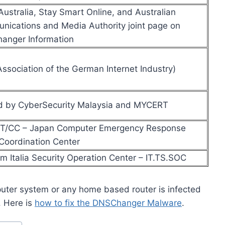
ustralia, Stay Smart Online, and Australian
ications and Media Authority joint page on
anger Information
ssociation of the German Internet Industry)
d by CyberSecurity Malaysia and MYCERT
T/CC – Japan Computer Emergency Response
oordination Center
m Italia Security Operation Center – IT.TS.SOC
uter system or any home based router is infected
. Here is
how to fix the DNSChanger Malware
.