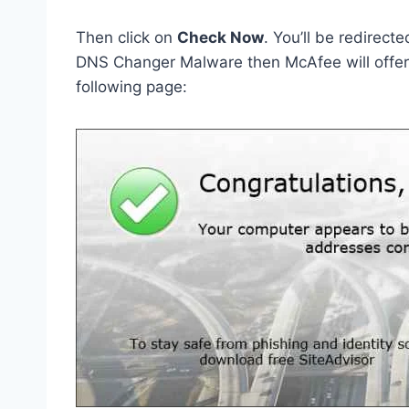
Then click on
Check Now
. You’ll be redirect
DNS Changer Malware then McAfee will offer y
following page: