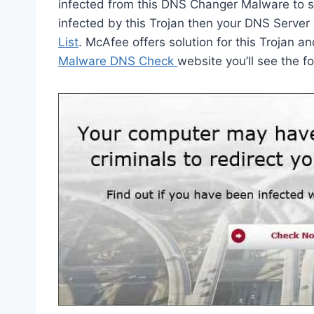
infected from this DNS Changer Malware to st
infected by this Trojan then your DNS Server
List
. McAfee offers solution for this Trojan a
Malware DNS Check
website you’ll see the 