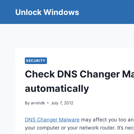
Skip
Unlock Windows
to
content
SECURITY
Check DNS Changer Mal
automatically
By
arvindk
July 7, 2012
DNS Changer Malware
may affect you too and
your computer or your network router. It’s n