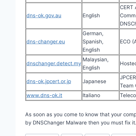
CERT A
dns-ok.gov.au
English
Commun
DNSCh
German,
dns-changer.eu
Spanish,
ECO (A
English
Malaysian,
dnschanger.detect.my
Hoste
English
JPCER
dns-ok.jpcert.or.jp
Japanese
Team C
www.dns-ok.it
Italiano
Teleco
As soon as you come to know that your comp
by DNSChanger Malware then you must fix it
Post