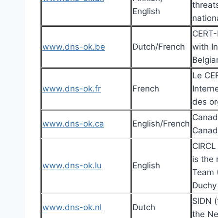
threat
English
nation
CERT-B
www.dns-ok.be
Dutch/French
with I
Belgia
Le CER
www.dns-ok.fr
French
Intern
des or
Canadi
www.dns-ok.ca
English/French
Canadi
CIRCL
is the
www.dns-ok.lu
English
Team (
Duchy
SIDN (
www.dns-ok.nl
Dutch
the Ne