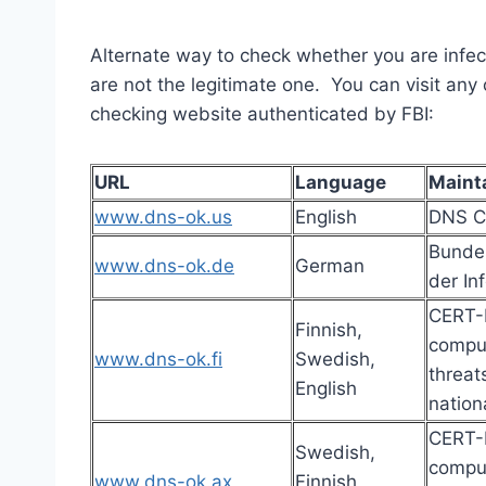
Alternate way to check whether you are infe
are not the legitimate one. You can visit an
checking website authenticated by FBI:
URL
Language
Maint
www.dns-ok.us
English
DNS C
Bundes
www.dns-ok.de
German
der In
CERT-F
Finnish,
comput
www.dns-ok.fi
Swedish,
threat
English
nation
CERT-F
Swedish,
comput
www.dns-ok.ax
Finnish,