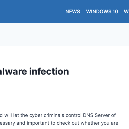
NEWS
WINDOWS 10
W
ware infection
 will let the cyber criminals control DNS Server of
ecessary and important to check out whether you are