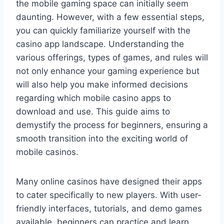
the mobile gaming space can initially seem
daunting. However, with a few essential steps,
you can quickly familiarize yourself with the
casino app landscape. Understanding the
various offerings, types of games, and rules will
not only enhance your gaming experience but
will also help you make informed decisions
regarding which mobile casino apps to
download and use. This guide aims to
demystify the process for beginners, ensuring a
smooth transition into the exciting world of
mobile casinos.
Many online casinos have designed their apps
to cater specifically to new players. With user-
friendly interfaces, tutorials, and demo games
available, beginners can practice and learn