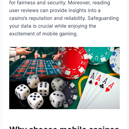
for fairness and security. Moreover, reading
user reviews can provide insights into a
casino’s reputation and reliability. Safeguarding
your data is crucial while enjoying the
excitement of mobile gaming.