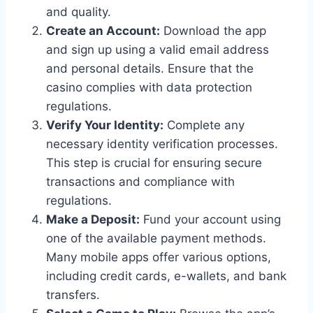
and quality.
Create an Account:
Download the app
and sign up using a valid email address
and personal details. Ensure that the
casino complies with data protection
regulations.
Verify Your Identity:
Complete any
necessary identity verification processes.
This step is crucial for ensuring secure
transactions and compliance with
regulations.
Make a Deposit:
Fund your account using
one of the available payment methods.
Many mobile apps offer various options,
including credit cards, e-wallets, and bank
transfers.