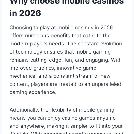
Why choose mobile casinos
in 2026
Choosing to play at mobile casinos in 2026
offers numerous benefits that cater to the
modern player’s needs. The constant evolution
of technology ensures that mobile gaming
remains cutting-edge, fun, and engaging. With
improved graphics, innovative game
mechanics, and a constant stream of new
content, players are treated to an unparalleled
gaming experience.
Additionally, the flexibility of mobile gaming
means you can enjoy casino games anytime
and anywhere, making it simpler to fit into your
lifestyle. With enhanced security measures and