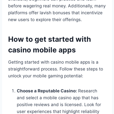
before wagering real money. Additionally, many
platforms offer lavish bonuses that incentivize
new users to explore their offerings.
How to get started with
casino mobile apps
Getting started with casino mobile apps is a
straightforward process. Follow these steps to
unlock your mobile gaming potential:
Choose a Reputable Casino:
Research
and select a mobile casino app that has
positive reviews and is licensed. Look for
user experiences that highlight reliability