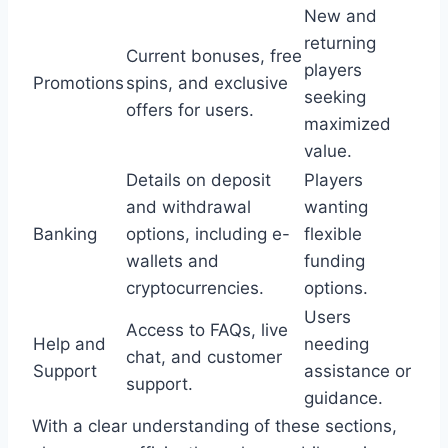
New and
returning
Current bonuses, free
players
Promotions
spins, and exclusive
seeking
offers for users.
maximized
value.
Details on deposit
Players
and withdrawal
wanting
Banking
options, including e-
flexible
wallets and
funding
cryptocurrencies.
options.
Users
Access to FAQs, live
Help and
needing
chat, and customer
Support
assistance or
support.
guidance.
With a clear understanding of these sections,