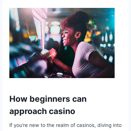
How beginners can
approach casino
If you’re new to the realm of casinos, diving into