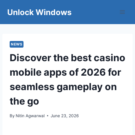
Skip
Unlock Windows
to
content
NEWS
Discover the best casino
mobile apps of 2026 for
seamless gameplay on
the go
By
Nitin Agwarwal
June 23, 2026