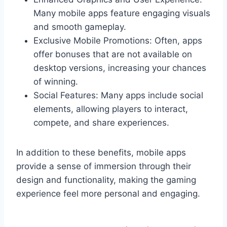
Many mobile apps feature engaging visuals
and smooth gameplay.
Exclusive Mobile Promotions: Often, apps
offer bonuses that are not available on
desktop versions, increasing your chances
of winning.
Social Features: Many apps include social
elements, allowing players to interact,
compete, and share experiences.
In addition to these benefits, mobile apps
provide a sense of immersion through their
design and functionality, making the gaming
experience feel more personal and engaging.