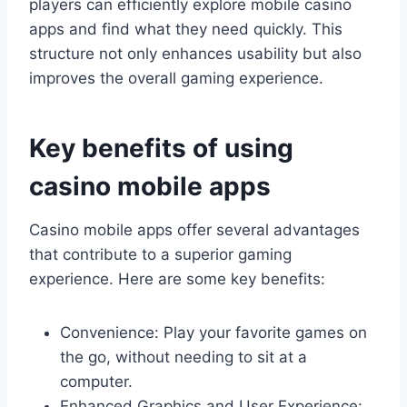
players can efficiently explore mobile casino
apps and find what they need quickly. This
structure not only enhances usability but also
improves the overall gaming experience.
Key benefits of using
casino mobile apps
Casino mobile apps offer several advantages
that contribute to a superior gaming
experience. Here are some key benefits:
Convenience: Play your favorite games on
the go, without needing to sit at a
computer.
Enhanced Graphics and User Experience: