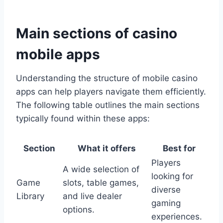
Main sections of casino
mobile apps
Understanding the structure of mobile casino
apps can help players navigate them efficiently.
The following table outlines the main sections
typically found within these apps:
Section
What it offers
Best for
Players
A wide selection of
looking for
Game
slots, table games,
diverse
Library
and live dealer
gaming
options.
experiences.