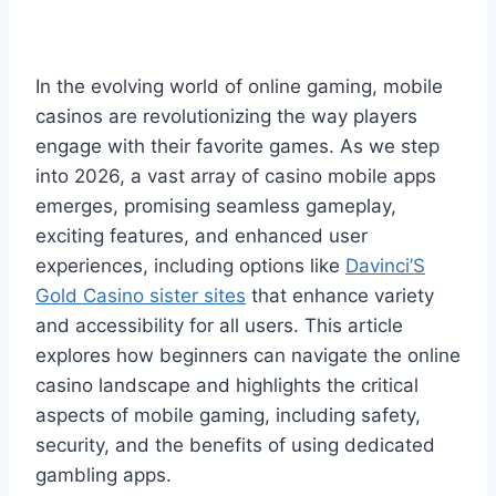
In the evolving world of online gaming, mobile
casinos are revolutionizing the way players
engage with their favorite games. As we step
into 2026, a vast array of casino mobile apps
emerges, promising seamless gameplay,
exciting features, and enhanced user
experiences, including options like
Davinci’S
Gold Casino sister sites
that enhance variety
and accessibility for all users. This article
explores how beginners can navigate the online
casino landscape and highlights the critical
aspects of mobile gaming, including safety,
security, and the benefits of using dedicated
gambling apps.