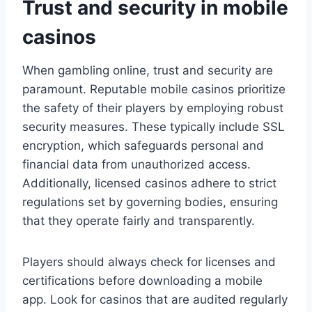
Trust and security in mobile
casinos
When gambling online, trust and security are
paramount. Reputable mobile casinos prioritize
the safety of their players by employing robust
security measures. These typically include SSL
encryption, which safeguards personal and
financial data from unauthorized access.
Additionally, licensed casinos adhere to strict
regulations set by governing bodies, ensuring
that they operate fairly and transparently.
Players should always check for licenses and
certifications before downloading a mobile
app. Look for casinos that are audited regularly