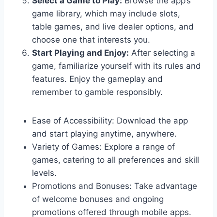
Select a Game to Play:
Browse the app’s
game library, which may include slots,
table games, and live dealer options, and
choose one that interests you.
Start Playing and Enjoy:
After selecting a
game, familiarize yourself with its rules and
features. Enjoy the gameplay and
remember to gamble responsibly.
Ease of Accessibility: Download the app
and start playing anytime, anywhere.
Variety of Games: Explore a range of
games, catering to all preferences and skill
levels.
Promotions and Bonuses: Take advantage
of welcome bonuses and ongoing
promotions offered through mobile apps.