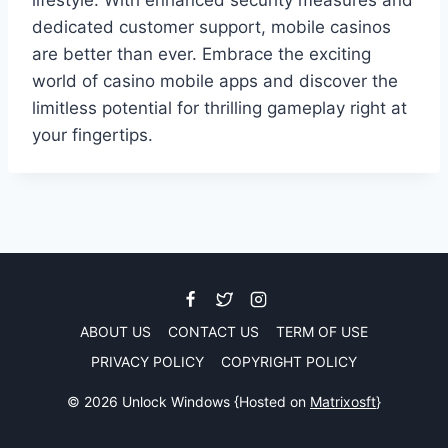
dedicated customer support, mobile casinos
are better than ever. Embrace the exciting
world of casino mobile apps and discover the
limitless potential for thrilling gameplay right at
your fingertips.
ABOUT US
CONTACT US
TERM OF USE
PRIVACY POLICY
COPYRIGHT POLICY
© 2026 Unlock Windows {Hosted on
Matrixosft
}