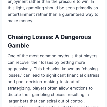
enjoyment rather than the pressure to win. In
this light, gambling should be seen primarily as
entertainment rather than a guaranteed way to
make money.
Chasing Losses: A Dangerous
Gamble
One of the most common myths is that players
can recover their losses by betting more
aggressively. This behavior, known as “chasing
losses,” can lead to significant financial distress
and poor decision-making. Instead of
strategizing, players often allow emotions to
dictate their gambling choices, resulting in
larger bets that can spiral out of control.