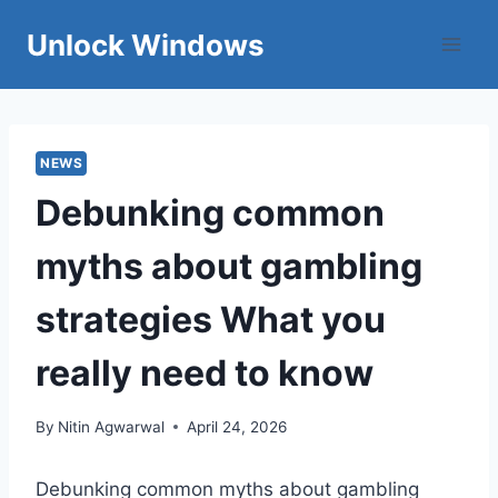
Skip
Unlock Windows
to
content
NEWS
Debunking common
myths about gambling
strategies What you
really need to know
By
Nitin Agwarwal
April 24, 2026
Debunking common myths about gambling