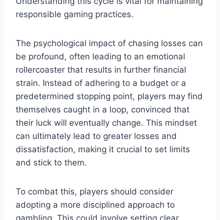
Understanding this cycle is vital for maintaining
responsible gaming practices.
The psychological impact of chasing losses can
be profound, often leading to an emotional
rollercoaster that results in further financial
strain. Instead of adhering to a budget or a
predetermined stopping point, players may find
themselves caught in a loop, convinced that
their luck will eventually change. This mindset
can ultimately lead to greater losses and
dissatisfaction, making it crucial to set limits
and stick to them.
To combat this, players should consider
adopting a more disciplined approach to
gambling. This could involve setting clear