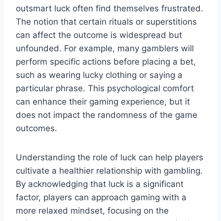
outsmart luck often find themselves frustrated.
The notion that certain rituals or superstitions
can affect the outcome is widespread but
unfounded. For example, many gamblers will
perform specific actions before placing a bet,
such as wearing lucky clothing or saying a
particular phrase. This psychological comfort
can enhance their gaming experience, but it
does not impact the randomness of the game
outcomes.
Understanding the role of luck can help players
cultivate a healthier relationship with gambling.
By acknowledging that luck is a significant
factor, players can approach gaming with a
more relaxed mindset, focusing on the