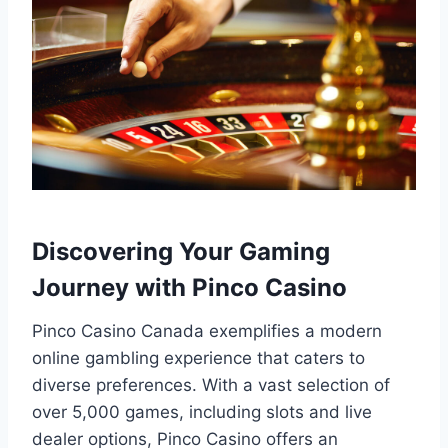
Discovering Your Gaming
Journey with Pinco Casino
Pinco Casino Canada exemplifies a modern
online gambling experience that caters to
diverse preferences. With a vast selection of
over 5,000 games, including slots and live
dealer options, Pinco Casino offers an