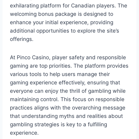
exhilarating platform for Canadian players. The
welcoming bonus package is designed to
enhance your initial experience, providing
additional opportunities to explore the site’s
offerings.
At Pinco Casino, player safety and responsible
gaming are top priorities. The platform provides
various tools to help users manage their
gaming experience effectively, ensuring that
everyone can enjoy the thrill of gambling while
maintaining control. This focus on responsible
practices aligns with the overarching message
that understanding myths and realities about
gambling strategies is key to a fulfilling
experience.