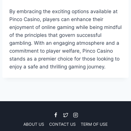
By embracing the exciting options available at
Pinco Casino, players can enhance their
enjoyment of online gaming while being mindful
of the principles that govern successful
gambling. With an engaging atmosphere and a
commitment to player welfare, Pinco Casino
stands as a premier choice for those looking to
enjoy a safe and thrilling gaming journey.
ABOUT US
CONTACT US
TERM OF USE