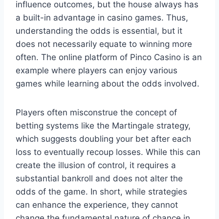
influence outcomes, but the house always has
a built-in advantage in casino games. Thus,
understanding the odds is essential, but it
does not necessarily equate to winning more
often. The online platform of Pinco Casino is an
example where players can enjoy various
games while learning about the odds involved.
Players often misconstrue the concept of
betting systems like the Martingale strategy,
which suggests doubling your bet after each
loss to eventually recoup losses. While this can
create the illusion of control, it requires a
substantial bankroll and does not alter the
odds of the game. In short, while strategies
can enhance the experience, they cannot
change the fundamental nature of chance in