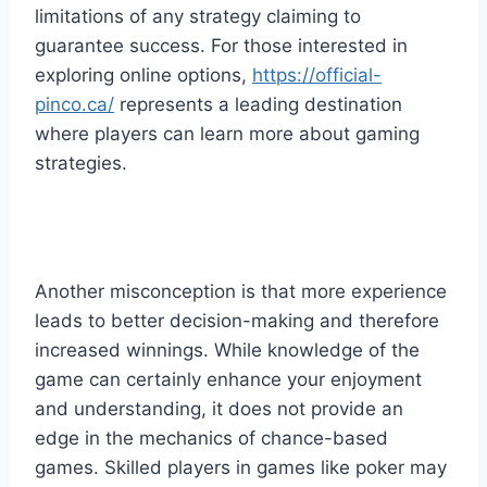
limitations of any strategy claiming to
guarantee success. For those interested in
exploring online options,
https://official-
pinco.ca/
represents a leading destination
where players can learn more about gaming
strategies.
Another misconception is that more experience
leads to better decision-making and therefore
increased winnings. While knowledge of the
game can certainly enhance your enjoyment
and understanding, it does not provide an
edge in the mechanics of chance-based
games. Skilled players in games like poker may