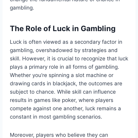
gambling.
The Role of Luck in Gambling
Luck is often viewed as a secondary factor in
gambling, overshadowed by strategies and
skill. However, it is crucial to recognize that luck
plays a primary role in all forms of gambling.
Whether you’re spinning a slot machine or
drawing cards in blackjack, the outcomes are
subject to chance. While skill can influence
results in games like poker, where players
compete against one another, luck remains a
constant in most gambling scenarios.
Moreover, players who believe they can