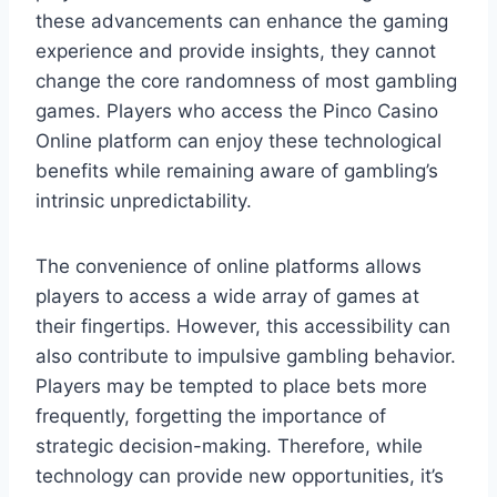
these advancements can enhance the gaming
experience and provide insights, they cannot
change the core randomness of most gambling
games. Players who access the Pinco Casino
Online platform can enjoy these technological
benefits while remaining aware of gambling’s
intrinsic unpredictability.
The convenience of online platforms allows
players to access a wide array of games at
their fingertips. However, this accessibility can
also contribute to impulsive gambling behavior.
Players may be tempted to place bets more
frequently, forgetting the importance of
strategic decision-making. Therefore, while
technology can provide new opportunities, it’s