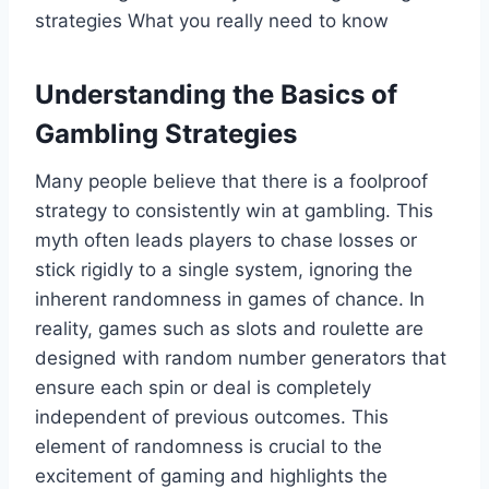
strategies What you really need to know
Understanding the Basics of
Gambling Strategies
Many people believe that there is a foolproof
strategy to consistently win at gambling. This
myth often leads players to chase losses or
stick rigidly to a single system, ignoring the
inherent randomness in games of chance. In
reality, games such as slots and roulette are
designed with random number generators that
ensure each spin or deal is completely
independent of previous outcomes. This
element of randomness is crucial to the
excitement of gaming and highlights the