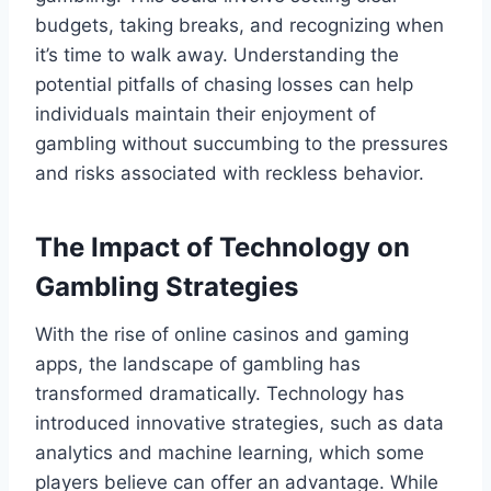
budgets, taking breaks, and recognizing when
it’s time to walk away. Understanding the
potential pitfalls of chasing losses can help
individuals maintain their enjoyment of
gambling without succumbing to the pressures
and risks associated with reckless behavior.
The Impact of Technology on
Gambling Strategies
With the rise of online casinos and gaming
apps, the landscape of gambling has
transformed dramatically. Technology has
introduced innovative strategies, such as data
analytics and machine learning, which some
players believe can offer an advantage. While