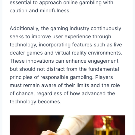
essential to approach online gambling with
caution and mindfulness.
Additionally, the gaming industry continuously
seeks to improve user experience through
technology, incorporating features such as live
dealer games and virtual reality environments.
These innovations can enhance engagement
but should not distract from the fundamental
principles of responsible gambling. Players
must remain aware of their limits and the role
of chance, regardless of how advanced the
technology becomes.