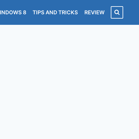
INDOWS 8
TIPS AND TRICKS
REVIEW