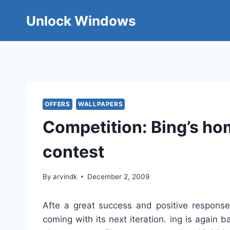
Skip
Unlock Windows
to
content
OFFERS
WALLPAPERS
Competition: Bing’s h
contest
By
arvindk
December 2, 2009
Afte a great success and positive response
coming with its next iteration. ing is agai