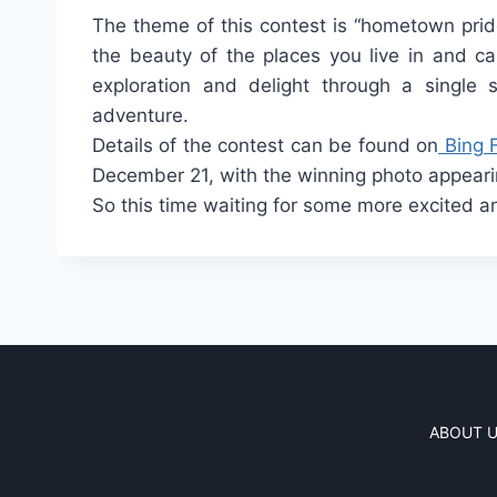
The theme of this contest is “hometown prid
the beauty of the places you live in and c
exploration and delight through a single
adventure.
Details of the contest can be found on
Bing 
December 21, with the winning photo appear
So this time waiting for some more excited 
ABOUT 