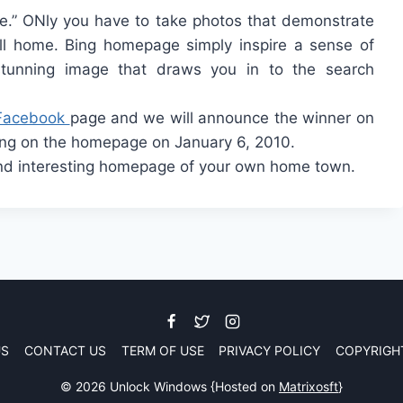
e.” ONly you have to take photos that demonstrate
all home. Bing homepage simply inspire a sense of
 stunning image that draws you in to the search
Facebook
page and we will announce the winner on
ing on the homepage on January 6, 2010.
and interesting homepage of your own home town.
US
CONTACT US
TERM OF USE
PRIVACY POLICY
COPYRIGH
© 2026 Unlock Windows {Hosted on
Matrixosft
}