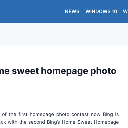
NEWS
WINDOWS 10
W
ome sweet homepage photo
 of the first homepage photo contest now BIng is
n back with the second Bing’s Home Sweet Homepage