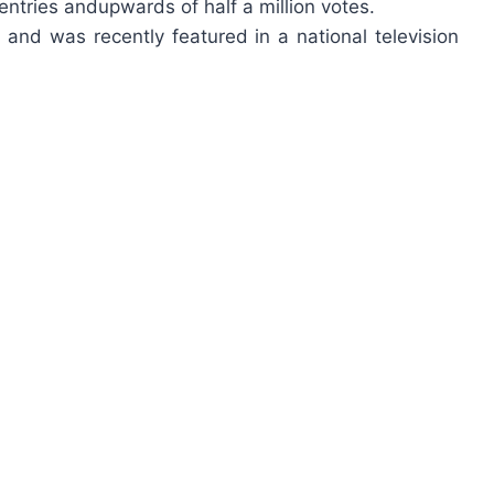
ntries andupwards of half a million votes.
nd was recently featured in a national television