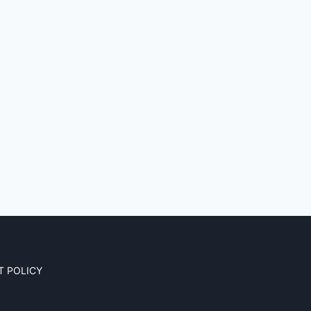
T POLICY