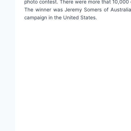
photo contest. There were more that 10,000 e
The winner was Jeremy Somers of Australia a
campaign in the United States.