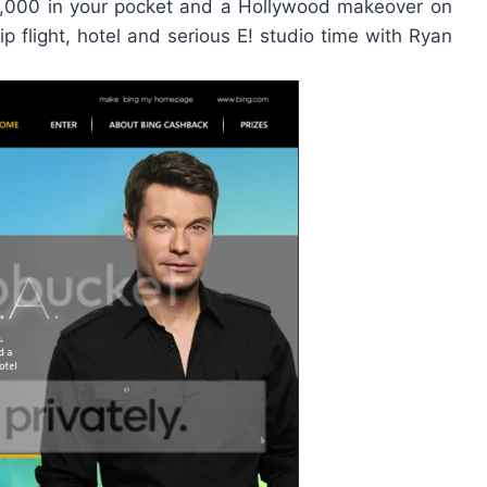
0,000 in your pocket and a Hollywood makeover on
rip flight, hotel and serious E! studio time with Ryan