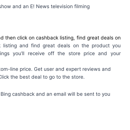
show and an E! News television filming
 then click on cashback listing, find great deals on
 listing and find great deals on the product you
ings you’ll receive off the store price and your
om-line price. Get user and expert reviews and
ck the best deal to go to the store.
 Bing cashback and an email will be sent to you