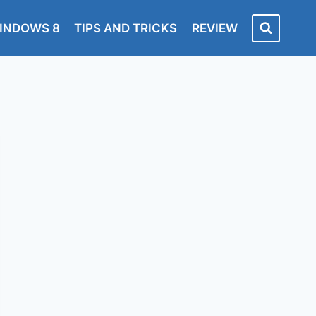
INDOWS 8
TIPS AND TRICKS
REVIEW