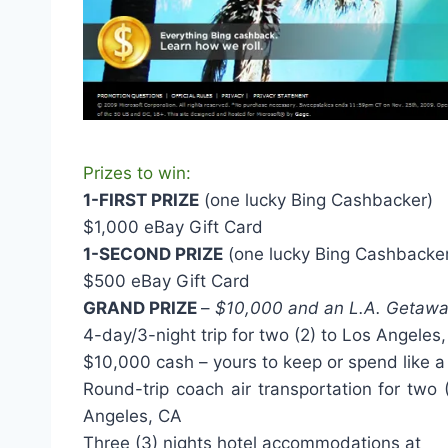
Prizes to win:
1-FIRST PRIZE
(one lucky Bing Cashbacker)
$1,000 eBay Gift Card
1-SECOND PRIZE
(one lucky Bing Cashbacke
$500 eBay Gift Card
GRAND PRIZE
–
$10,000 and an L.A. Getaw
4-day/3-night trip for two (2) to Los Angeles,
$10,000 cash – yours to keep or spend like a
Round-trip coach air transportation for two
Angeles, CA
Three (3) nights hotel accommodations at