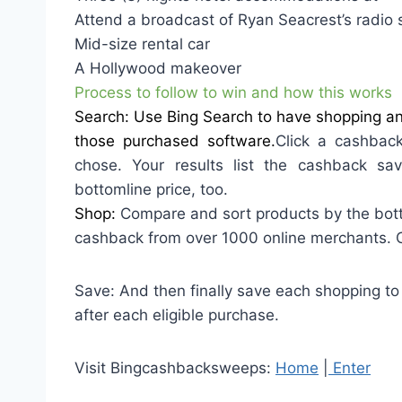
Attend a broadcast of Ryan Seacrest’s radio 
Mid-size rental car
A Hollywood makeover
Process to follow to win and how this works
Search: Use Bing Search to have shopping and
those purchased software.
Click a cashback
chose. Your results list the cashback sav
bottomline price, too.
Shop:
Compare and sort products by the bott
cashback from over 1000 online merchants. Cli
Save: And then finally save each shopping to
after each eligible purchase.
Visit Bingcashbacksweeps:
Home
|
Enter