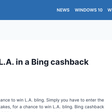
NEWS
WINDOWS 10
W
L.A. in a Bing cashback
nce to win L.A. bling. Simply you have to enter the
kes, for a chance to win L.A. bling. Bing cashback