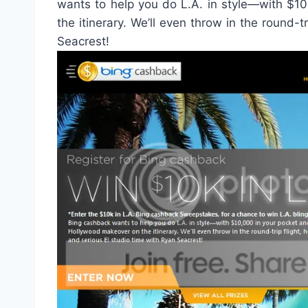
wants to help you do L.A. in style—with $1
the itinerary. We’ll even throw in the round-t
Seacrest!