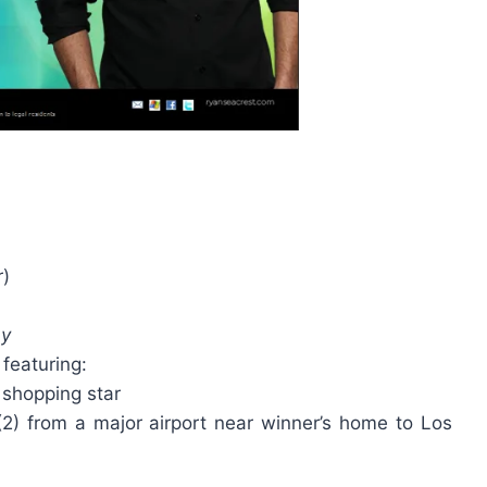
r)
ay
 featuring:
 shopping star
 (2) from a major airport near winner’s home to Los