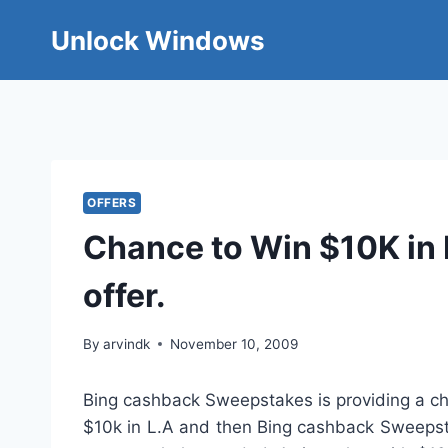
Skip
Unlock Windows
to
content
OFFERS
Chance to Win $10K in 
offer.
By
arvindk
November 10, 2009
Bing cashback Sweepstakes is providing a cha
$10k in L.A and then Bing cashback Sweepsta