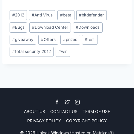
Post
#
2012
#
Anti Virus
#
beta
#
bitdefender
Tags:
#
Bugs
#
Download Center
#
Downloads
#
giveaway
#
Offers
#
prizes
#
test
#
total security 2012
#
win
ABOUT US
CONTACT US
TERM OF USE
PRIVACY POLICY
COPYRIGHT POLICY
© 2026 Unlock Windows {Hosted on
Matrixosft
}