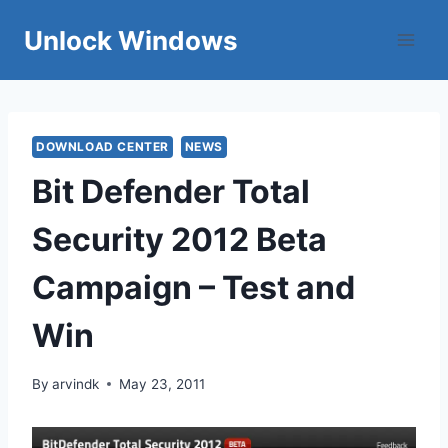
Skip
Unlock Windows
to
content
DOWNLOAD CENTER
NEWS
Bit Defender Total
Security 2012 Beta
Campaign – Test and
Win
By
arvindk
May 23, 2011