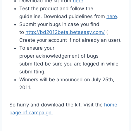
Download the kit from
here
.
Test the product and follow the
guideline. Download guidelines from
here
.
Submit your bugs in case you find
to
http://bd2012beta.betaeasy.com/
(
Create your account if not already an user).
To ensure your
proper acknowledgement of bugs
submitted be sure you are logged in while
submitting.
Winners will be announced on July 25th,
2011.
So hurry and download the kit. Visit the
home
page of campaign.