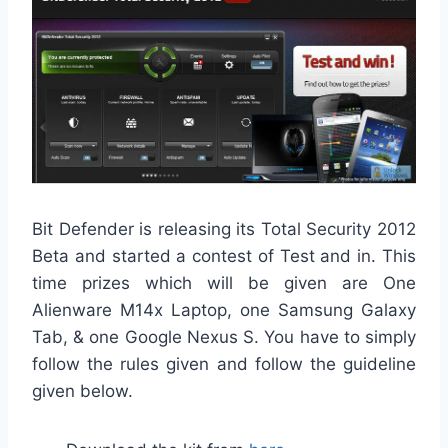
Bit Defender is releasing its Total Security 2012
Beta and started a contest of Test and in. This
time prizes which will be given are One
Alienware M14x Laptop, one Samsung Galaxy
Tab, & one Google Nexus S. You have to simply
follow the rules given and follow the guideline
given below.