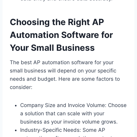
Choosing the Right AP
Automation Software for
Your Small Business
The best AP automation software for your
small business will depend on your specific
needs and budget. Here are some factors to
consider:
Company Size and Invoice Volume: Choose
a solution that can scale with your
business as your invoice volume grows.
Industry-Specific Needs: Some AP