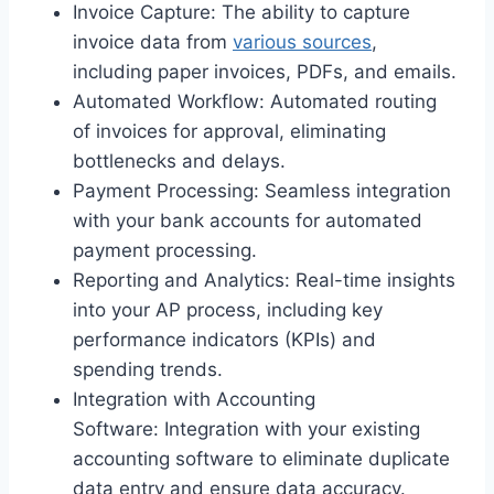
Invoice Capture: The ability to capture
invoice data from
various sources
,
including paper invoices, PDFs, and emails.
Automated Workflow: Automated routing
of invoices for approval, eliminating
bottlenecks and delays.
Payment Processing: Seamless integration
with your bank accounts for automated
payment processing.
Reporting and Analytics: Real-time insights
into your AP process, including key
performance indicators (KPIs) and
spending trends.
Integration with Accounting
Software: Integration with your existing
accounting software to eliminate duplicate
data entry and ensure data accuracy.