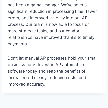
has been a game-changer. We’ve seen a
significant reduction in processing time, fewer
errors, and improved visibility into our AP
process. Our team is now able to focus on
more strategic tasks, and our vendor
relationships have improved thanks to timely
payments.
Don’t let manual AP processes hold your small
business back. Invest in AP automation
software today and reap the benefits of
increased efficiency, reduced costs, and
improved accuracy.