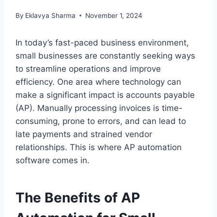
By
Eklavya Sharma
November 1, 2024
In today’s fast-paced business environment,
small businesses are constantly seeking ways
to streamline operations and improve
efficiency. One area where technology can
make a significant impact is accounts payable
(AP). Manually processing invoices is time-
consuming, prone to errors, and can lead to
late payments and strained vendor
relationships. This is where AP automation
software comes in.
The Benefits of AP