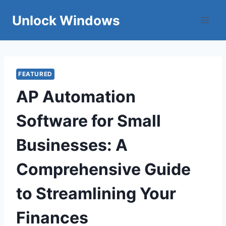
Skip
Unlock Windows
to
content
FEATURED
AP Automation
Software for Small
Businesses: A
Comprehensive Guide
to Streamlining Your
Finances