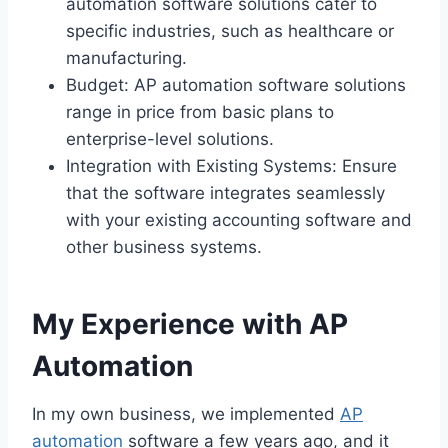
automation software solutions cater to
specific industries, such as healthcare or
manufacturing.
Budget: AP automation software solutions
range in price from basic plans to
enterprise-level solutions.
Integration with Existing Systems: Ensure
that the software integrates seamlessly
with your existing accounting software and
other business systems.
My Experience with AP
Automation
In my own business, we implemented
AP
automation
software a few years ago, and it