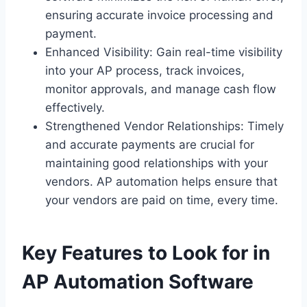
ensuring accurate invoice processing and
payment.
Enhanced Visibility: Gain real-time visibility
into your AP process, track invoices,
monitor approvals, and manage cash flow
effectively.
Strengthened Vendor Relationships: Timely
and accurate payments are crucial for
maintaining good relationships with your
vendors. AP automation helps ensure that
your vendors are paid on time, every time.
Key Features to Look for in
AP Automation Software