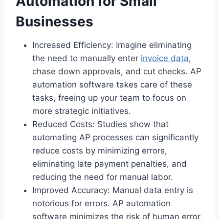
Automation for Small
Businesses
Increased Efficiency: Imagine eliminating
the need to manually enter
invoice data
,
chase down approvals, and cut checks. AP
automation software takes care of these
tasks, freeing up your team to focus on
more strategic initiatives.
Reduced Costs: Studies show that
automating AP processes can significantly
reduce costs by minimizing errors,
eliminating late payment penalties, and
reducing the need for manual labor.
Improved Accuracy: Manual data entry is
notorious for errors. AP automation
software minimizes the risk of human error,